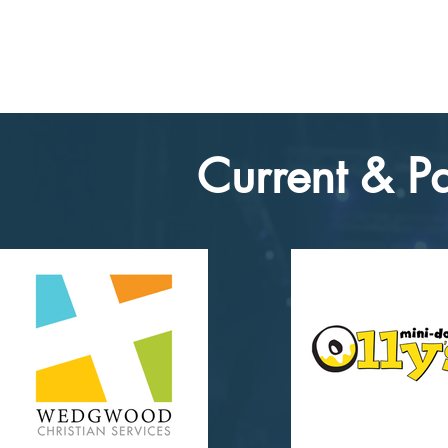
Current & Pa