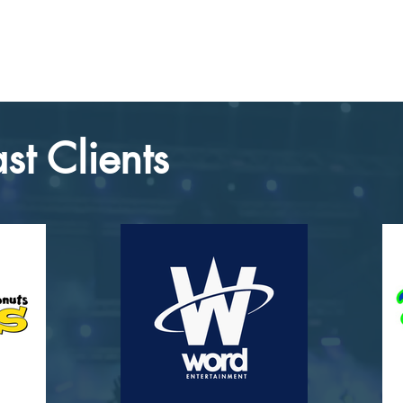
st Clients