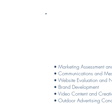
Market
• Marketing Assessment an
• Communications and Mes
• Website Evaluation and 
• Brand Development
• Video Content and Creat
• Outdoor Advertising Con