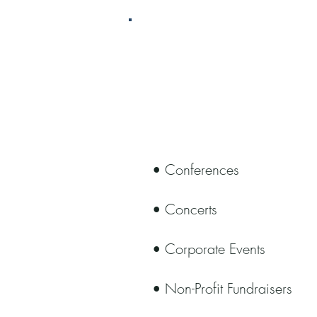
Event Man
• Conferences
• Concerts
• Corporate Events
• Non-Profit Fundraisers