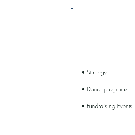
agement
Donor 
• Strategy
• Donor programs
• Fundraising Events