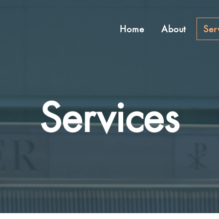
Home
About
Ser
Services