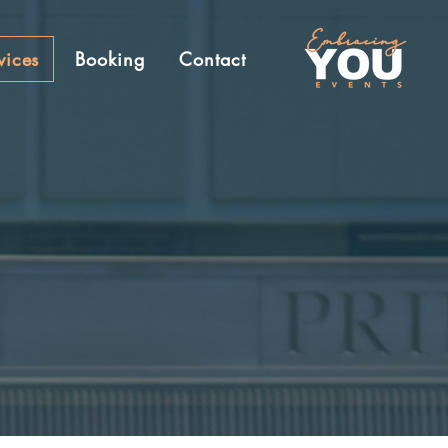
vices
Booking
Contact