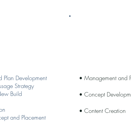
ing
Socia
d Plan Development
• Management and P
sage Strategy
New Build
• Concept Develop
ion
• Content Creation
cept and Placement